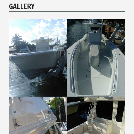
GALLERY