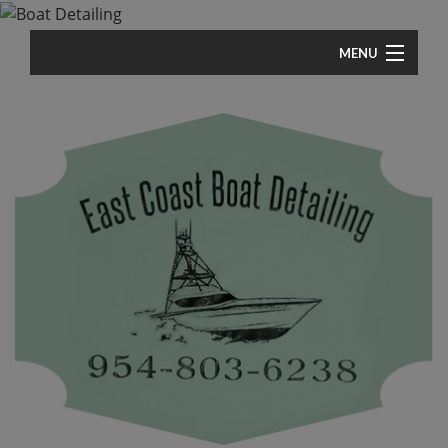
MENU
HOME
ABOUT
BOAT CLEANING & DETAILING
GALLERY
CONTACT