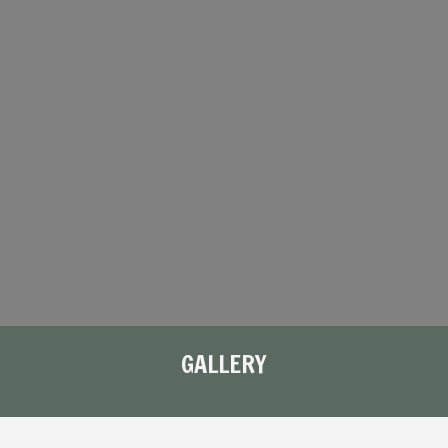
GALLERY